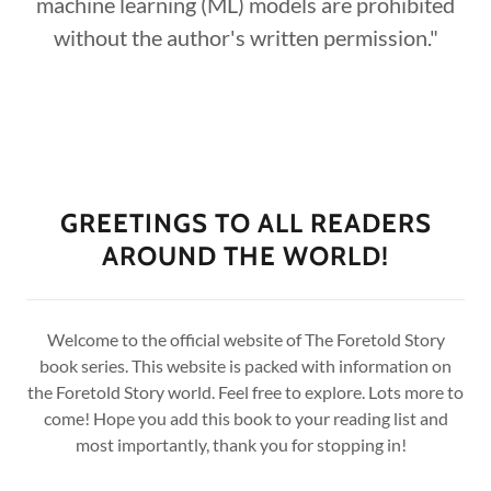
machine learning (ML) models are prohibited
without the author's written permission."
GREETINGS TO ALL READERS
AROUND THE WORLD!
Welcome to the official website of The Foretold Story
book series. This website is packed with information on
the Foretold Story world. Feel free to explore. Lots more to
come! Hope you add this book to your reading list and
most importantly, thank you for stopping in!