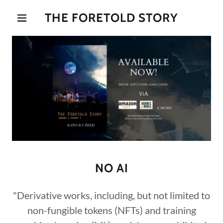
THE FORETOLD STORY
NO AI
"Derivative works, including, but not limited to
non-fungible tokens (NFTs) and training