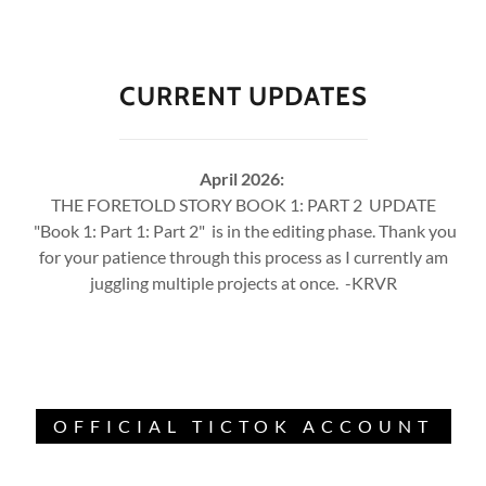
CURRENT UPDATES
April 2026:
THE FORETOLD STORY BOOK 1: PART 2 UPDATE
"Book 1: Part 1: Part 2" is in the editing phase. Thank you
for your patience through this process as I currently am
juggling multiple projects at once. -KRVR
OFFICIAL TICTOK ACCOUNT