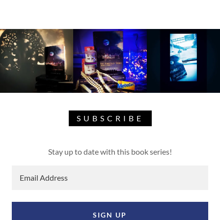
SUBSCRIBE
Stay up to date with this book series!
Email Address
SIGN UP